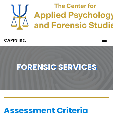
CAPFS Inc.
FORENSIC SERVICES
Assessment Criteria