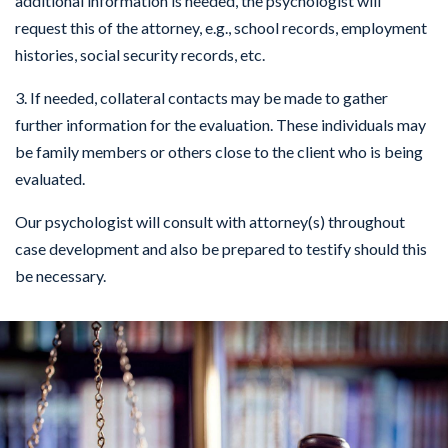
additional information is needed, the psychologist will
request this of the attorney, e.g., school records, employment
histories, social security records, etc.
3. If needed, collateral contacts may be made to gather
further information for the evaluation. These individuals may
be family members or others close to the client who is being
evaluated.
Our psychologist will consult with attorney(s) throughout
case development and also be prepared to testify should this
be necessary.