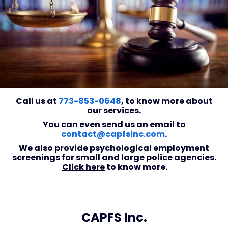
Call us at
773-853-0648
, to know more about
our services.
You can even send us an email to
contact@capfsinc.com
.
We also provide psychological employment
screenings for small and large police agencies.
Click here
to know more.
CAPFS Inc.