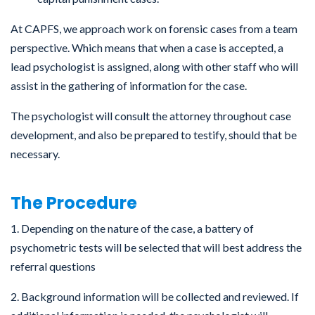
At CAPFS, we approach work on forensic cases from a team
perspective. Which means that when a case is accepted, a
lead psychologist is assigned, along with other staff who will
assist in the gathering of information for the case.
The psychologist will consult the attorney throughout case
development, and also be prepared to testify, should that be
necessary.
The Procedure
1. Depending on the nature of the case, a battery of
psychometric tests will be selected that will best address the
referral questions
2. Background information will be collected and reviewed. If