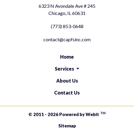
6323 N Avondale Ave # 245
Chicago, IL 60631
(773) 853-0648
contact@capfsinc.com
Home
Services
About Us
Contact Us
TM
© 2011 - 2026 Powered by Webit
Sitemap