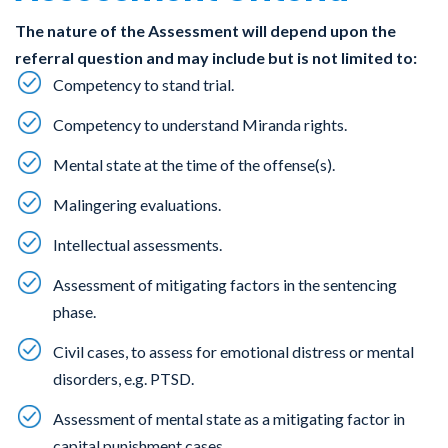
The nature of the Assessment will depend upon the
referral question and may include but is not limited to:
Competency to stand trial.
Competency to understand Miranda rights.
Mental state at the time of the offense(s).
Malingering evaluations.
Intellectual assessments.
Assessment of mitigating factors in the sentencing
phase.
Civil cases, to assess for emotional distress or mental
disorders, e.g. PTSD.
Assessment of mental state as a mitigating factor in
capital punishment cases.